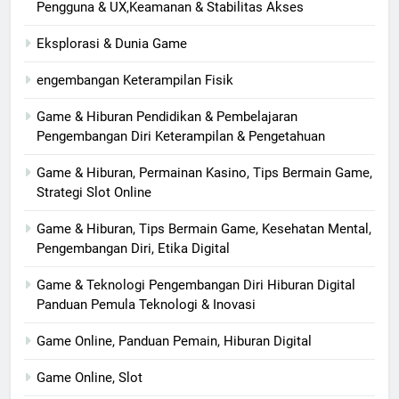
Pengguna & UX,Keamanan & Stabilitas Akses
Eksplorasi & Dunia Game
engembangan Keterampilan Fisik
Game & Hiburan Pendidikan & Pembelajaran
Pengembangan Diri Keterampilan & Pengetahuan
Game & Hiburan, Permainan Kasino, Tips Bermain Game,
Strategi Slot Online
Game & Hiburan, Tips Bermain Game, Kesehatan Mental,
Pengembangan Diri, Etika Digital
Game & Teknologi Pengembangan Diri Hiburan Digital
Panduan Pemula Teknologi & Inovasi
Game Online, Panduan Pemain, Hiburan Digital
Game Online, Slot