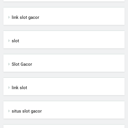
link slot gacor
slot
Slot Gacor
link slot
situs slot gacor