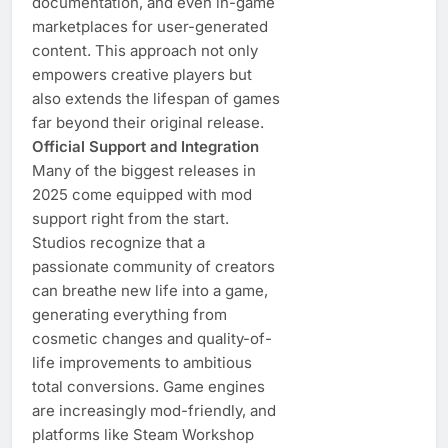
documentation, and even in-game
marketplaces for user-generated
content. This approach not only
empowers creative players but
also extends the lifespan of games
far beyond their original release.
Official Support and Integration
Many of the biggest releases in
2025 come equipped with mod
support right from the start.
Studios recognize that a
passionate community of creators
can breathe new life into a game,
generating everything from
cosmetic changes and quality-of-
life improvements to ambitious
total conversions. Game engines
are increasingly mod-friendly, and
platforms like Steam Workshop