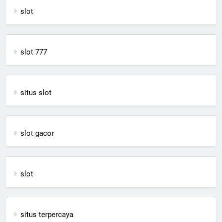
slot
slot 777
situs slot
slot gacor
slot
situs terpercaya