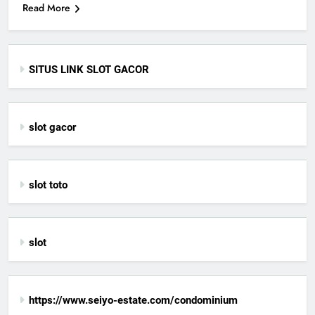
Read More
SITUS LINK SLOT GACOR
slot gacor
slot toto
slot
https://www.seiyo-estate.com/condominium