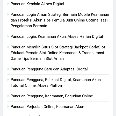
Panduan Kendala Akses Digital
Panduan Login Aman Strategi Bermain Mobile Keamanan
dan Proteksi Akun Tips Pemula Judi Online Optimalisasi
Pengalaman Bermain
Panduan Login, Keamanan Akun, Akses Harian Digital
Panduan Memilih Situs Slot Strategi Jackpot CorlaSlot
Edukasi Pemain Slot Online Keamanan & Transparansi
Game Tips Bermain Slot Aman
Panduan Pengguna Baru dan Adaptasi Digital
Panduan Pengguna, Edukasi Digital, Keamanan Akun,
Tutorial Online, Akses Platform
Panduan Pengguna, Keamanan, Perjudian Online
Panduan Perjudian Online, Keamanan Akun