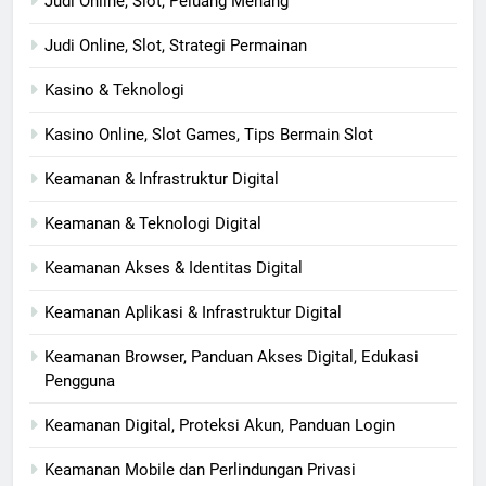
Judi Online, Slot, Peluang Menang
Judi Online, Slot, Strategi Permainan
Kasino & Teknologi
Kasino Online, Slot Games, Tips Bermain Slot
Keamanan & Infrastruktur Digital
Keamanan & Teknologi Digital
Keamanan Akses & Identitas Digital
Keamanan Aplikasi & Infrastruktur Digital
Keamanan Browser, Panduan Akses Digital, Edukasi
Pengguna
Keamanan Digital, Proteksi Akun, Panduan Login
Keamanan Mobile dan Perlindungan Privasi