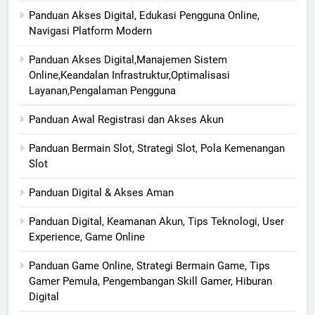
Panduan Akses Digital, Edukasi Pengguna Online,
Navigasi Platform Modern
Panduan Akses Digital,Manajemen Sistem
Online,Keandalan Infrastruktur,Optimalisasi
Layanan,Pengalaman Pengguna
Panduan Awal Registrasi dan Akses Akun
Panduan Bermain Slot, Strategi Slot, Pola Kemenangan
Slot
Panduan Digital & Akses Aman
Panduan Digital, Keamanan Akun, Tips Teknologi, User
Experience, Game Online
Panduan Game Online, Strategi Bermain Game, Tips
Gamer Pemula, Pengembangan Skill Gamer, Hiburan
Digital