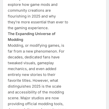
explore how game mods and
community creations are
flourishing in 2025 and why
they’re more essential than ever to
the gaming experience.
The Expanding Universe of
Modding
Modding, or modifying games, is
far from a new phenomenon. For
decades, dedicated fans have
tweaked visuals, gameplay
mechanics, and even added
entirely new stories to their
favorite titles. However, what
distinguishes 2025 is the scale
and accessibility of the modding
scene. Major studios are now
providing official modding tools,