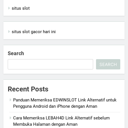
situs slot
situs slot gacor hari ini
Search
SEARCH
Recent Posts
Panduan Memeriksa EDWINSLOT Link Alternatif untuk
Pengguna Android dan iPhone dengan Aman
Cara Memeriksa LEBAH4D Link Alternatif sebelum
Membuka Halaman dengan Aman