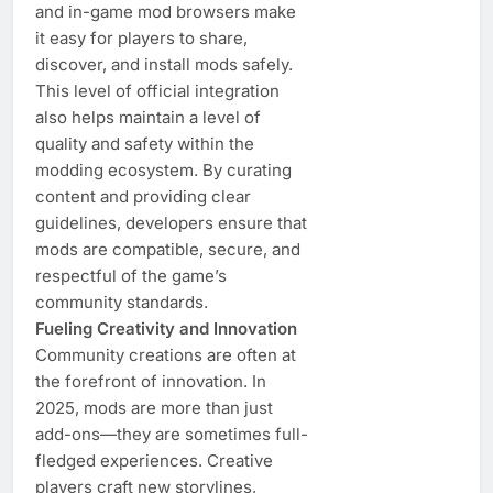
and in-game mod browsers make
it easy for players to share,
discover, and install mods safely.
This level of official integration
also helps maintain a level of
quality and safety within the
modding ecosystem. By curating
content and providing clear
guidelines, developers ensure that
mods are compatible, secure, and
respectful of the game’s
community standards.
Fueling Creativity and Innovation
Community creations are often at
the forefront of innovation. In
2025, mods are more than just
add-ons—they are sometimes full-
fledged experiences. Creative
players craft new storylines,