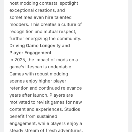
host modding contests, spotlight
exceptional creations, and
sometimes even hire talented
modders. This creates a culture of
recognition and mutual respect,
further energizing the community.
Driving Game Longevity and
Player Engagement
In 2025, the impact of mods on a
game’s lifespan is undeniable.
Games with robust modding
scenes enjoy higher player
retention and continued relevance
years after launch. Players are
motivated to revisit games for new
content and experiences. Studios
benefit from sustained
engagement, while players enjoy a
steady stream of fresh adventures.