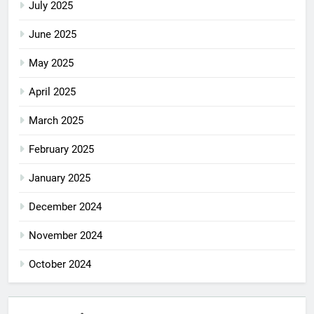
July 2025
June 2025
May 2025
April 2025
March 2025
February 2025
January 2025
December 2024
November 2024
October 2024