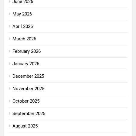
June 2026
May 2026
April 2026
March 2026
February 2026
January 2026
December 2025
November 2025
October 2025
September 2025
August 2025