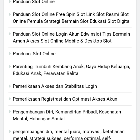
Panduan Slot Online
Panduan Slot Online Free Spin Slot Link Slot Resmi Slot
Online Pemula Strategi Bermain Slot Edukasi Slot Digital
Panduan Slot Online Login Akun Edwinslot Tips Bermain
Aman Akses Slot Online Mobile & Desktop Slot
Panduan, Slot Online
Parenting, Tumbuh Kembang Anak, Gaya Hidup Keluarga,
Edukasi Anak, Perawatan Balita
Pemeriksaan Akses dan Stabilitas Login
Pemeriksaan Registrasi dan Optimasi Akses Akun
Pengembangan Diri, Kemandirian Pribadi, Kesehatan
Mental, Hubungan Sosial
pengembangan diri, mental juara, motivasi, ketahanan
mental, strategi sukses, performa optimal, self-