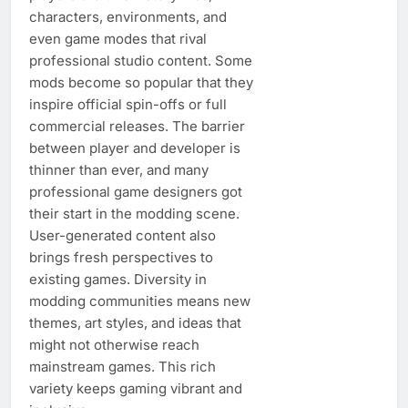
characters, environments, and
even game modes that rival
professional studio content. Some
mods become so popular that they
inspire official spin-offs or full
commercial releases. The barrier
between player and developer is
thinner than ever, and many
professional game designers got
their start in the modding scene.
User-generated content also
brings fresh perspectives to
existing games. Diversity in
modding communities means new
themes, art styles, and ideas that
might not otherwise reach
mainstream games. This rich
variety keeps gaming vibrant and