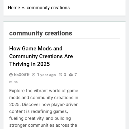
Home
community creations
community creations
How Game Mods and
Community Creations Are
Thriving in 2025
bb0051f
1 year ago
0
7
mins
Explore the vibrant world of game
mods and community creations in
2025. Discover how player-driven
content is redefining games,
fueling creativity, and building
stronger communities across the