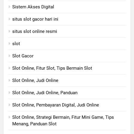
Sistem Akses Digital
situs slot gacor hari ini
situs slot online resmi
slot
Slot Gacor
Slot Online, Fitur Slot, Tips Bermain Slot
Slot Online, Judi Online
Slot Online, Judi Online, Panduan
Slot Online, Pembayaran Digital, Judi Online
Slot Online, Strategi Bermain, Fitur Mini Game, Tips
Menang, Panduan Slot