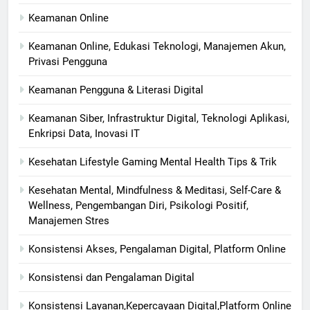
Keamanan Online
Keamanan Online, Edukasi Teknologi, Manajemen Akun,
Privasi Pengguna
Keamanan Pengguna & Literasi Digital
Keamanan Siber, Infrastruktur Digital, Teknologi Aplikasi,
Enkripsi Data, Inovasi IT
Kesehatan Lifestyle Gaming Mental Health Tips & Trik
Kesehatan Mental, Mindfulness & Meditasi, Self-Care &
Wellness, Pengembangan Diri, Psikologi Positif,
Manajemen Stres
Konsistensi Akses, Pengalaman Digital, Platform Online
Konsistensi dan Pengalaman Digital
Konsistensi Layanan,Kepercayaan Digital,Platform Online