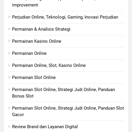
improvement
Perjudian Online, Teknologi, Gaming, Inovasi Perjudian
Permainan & Analisis Strategi
Permainan Kasino Online
Permainan Online
Permainan Online, Slot, Kasino Online
Permainan Slot Online
Permainan Slot Online, Strategi Judi Online, Panduan
Bonus Slot
Permainan Slot Online, Strategi Judi Online, Panduan Slot
Gacor
Review Brand dan Layanan Digital