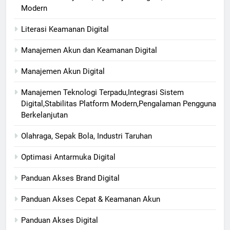
Modern
Literasi Keamanan Digital
Manajemen Akun dan Keamanan Digital
Manajemen Akun Digital
Manajemen Teknologi Terpadu,Integrasi Sistem
Digital,Stabilitas Platform Modern,Pengalaman Pengguna
Berkelanjutan
Olahraga, Sepak Bola, Industri Taruhan
Optimasi Antarmuka Digital
Panduan Akses Brand Digital
Panduan Akses Cepat & Keamanan Akun
Panduan Akses Digital