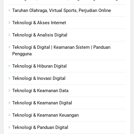
Taruhan Olahraga, Virtual Sports, Perjudian Online
Teknologi & Akses Internet
Teknologi & Analisis Digital
Teknologi & Digital | Keamanan Sistem | Panduan
Pengguna
Teknologi & Hiburan Digital
Teknologi & Inovasi Digital
Teknologi & Keamanan Data
Teknologi & Keamanan Digital
Teknologi & Keamanan Keuangan
Teknologi & Panduan Digital