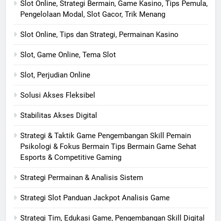
Slot Online, Strategi Bermain, Game Kasino, Tips Pemula,
Pengelolaan Modal, Slot Gacor, Trik Menang
Slot Online, Tips dan Strategi, Permainan Kasino
Slot, Game Online, Tema Slot
Slot, Perjudian Online
Solusi Akses Fleksibel
Stabilitas Akses Digital
Strategi & Taktik Game Pengembangan Skill Pemain
Psikologi & Fokus Bermain Tips Bermain Game Sehat
Esports & Competitive Gaming
Strategi Permainan & Analisis Sistem
Strategi Slot Panduan Jackpot Analisis Game
Strategi Tim, Edukasi Game, Pengembangan Skill Digital