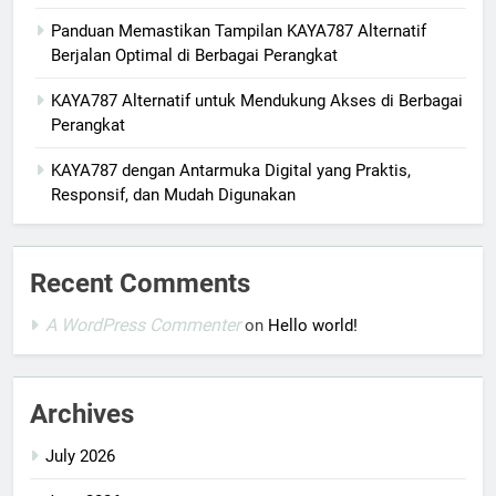
Panduan Memastikan Tampilan KAYA787 Alternatif
Berjalan Optimal di Berbagai Perangkat
KAYA787 Alternatif untuk Mendukung Akses di Berbagai
Perangkat
KAYA787 dengan Antarmuka Digital yang Praktis,
Responsif, dan Mudah Digunakan
Recent Comments
A WordPress Commenter
on
Hello world!
Archives
July 2026