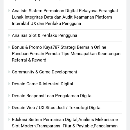
Analisis Sistem Permainan Digital Rekayasa Perangkat
Lunak Integritas Data dan Audit Keamanan Platform
Interaktif UX dan Perilaku Pengguna
Analisis Slot & Perilaku Pengguna
Bonus & Promo Kaya787 Strategi Bermain Online
Panduan Pemain Pemula Tips Mendapatkan Keuntungan
Referral & Reward
Community & Game Development
Desain Game & Interaksi Digital
Desain Responsif dan Pengalaman Digital
Desain Web / UX Situs Judi / Teknologi Digital
Edukasi Sistem Permainan Digital,Analisis Mekanisme
Slot Modern,Transparansi Fitur & Paytable,Pengalaman