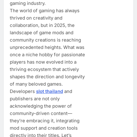
gaming industry.
The world of gaming has always
thrived on creativity and
collaboration, but in 2025, the
landscape of game mods and
community creations is reaching
unprecedented heights. What was
once a niche hobby for passionate
players has now evolved into a
thriving ecosystem that actively
shapes the direction and longevity
of many beloved games.
Developers
slot thailand
and
publishers are not only
acknowledging the power of
community-driven content—
they’re embracing it, integrating
mod support and creation tools
directly into their titles. Let’s