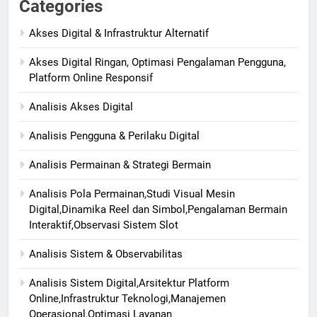
Categories
Akses Digital & Infrastruktur Alternatif
Akses Digital Ringan, Optimasi Pengalaman Pengguna,
Platform Online Responsif
Analisis Akses Digital
Analisis Pengguna & Perilaku Digital
Analisis Permainan & Strategi Bermain
Analisis Pola Permainan,Studi Visual Mesin
Digital,Dinamika Reel dan Simbol,Pengalaman Bermain
Interaktif,Observasi Sistem Slot
Analisis Sistem & Observabilitas
Analisis Sistem Digital,Arsitektur Platform
Online,Infrastruktur Teknologi,Manajemen
Operasional,Optimasi Layanan