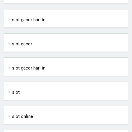
slot gacor hari ini
slot gacor
slot gacor hari ini
slot
slot online