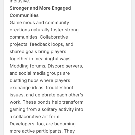
inclusive.
Stronger and More Engaged
Communities
Game mods and community
creations naturally foster strong
communities. Collaborative
projects, feedback loops, and
shared goals bring players
together in meaningful ways.
Modding forums, Discord servers,
and social media groups are
bustling hubs where players
exchange ideas, troubleshoot
issues, and celebrate each other’s
work. These bonds help transform
gaming from a solitary activity into
a collaborative art form.
Developers, too, are becoming
more active participants. They