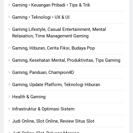
Gaming • Keuangan Pribadi • Tips & Trik
Gaming • Teknologi • UX & UI
Gaming Lifestyle, Casual Entertainment, Mental
Relaxation, Time Management Gaming
Gaming, Hiburan, Cerita Fiksi, Budaya Pop
Gaming, Kesehatan Mental, Produktivitas, Tips Gaming
Gaming, Panduan, Champion4D
Gaming, Update Platform, Teknologi Hiburan
Health & Gaming
Infrastruktur & Optimasi Sistem
Judi Online, Slot Online, Review Situs Slot