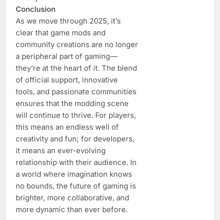
Conclusion
As we move through 2025, it’s
clear that game mods and
community creations are no longer
a peripheral part of gaming—
they’re at the heart of it. The blend
of official support, innovative
tools, and passionate communities
ensures that the modding scene
will continue to thrive. For players,
this means an endless well of
creativity and fun; for developers,
it means an ever-evolving
relationship with their audience. In
a world where imagination knows
no bounds, the future of gaming is
brighter, more collaborative, and
more dynamic than ever before.