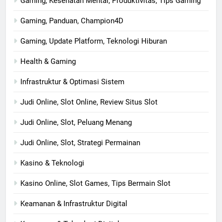
Gaming, Kesehatan Mental, Produktivitas, Tips Gaming
Gaming, Panduan, Champion4D
Gaming, Update Platform, Teknologi Hiburan
Health & Gaming
Infrastruktur & Optimasi Sistem
Judi Online, Slot Online, Review Situs Slot
Judi Online, Slot, Peluang Menang
Judi Online, Slot, Strategi Permainan
Kasino & Teknologi
Kasino Online, Slot Games, Tips Bermain Slot
Keamanan & Infrastruktur Digital