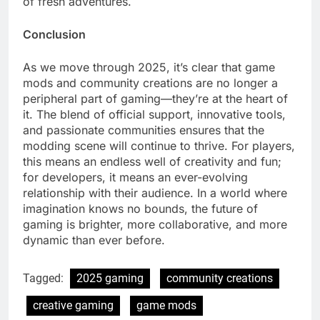
of fresh adventures.
Conclusion
As we move through 2025, it’s clear that game
mods and community creations are no longer a
peripheral part of gaming—they’re at the heart of
it. The blend of official support, innovative tools,
and passionate communities ensures that the
modding scene will continue to thrive. For players,
this means an endless well of creativity and fun;
for developers, it means an ever-evolving
relationship with their audience. In a world where
imagination knows no bounds, the future of
gaming is brighter, more collaborative, and more
dynamic than ever before.
Tagged:
2025 gaming
community creations
creative gaming
game mods