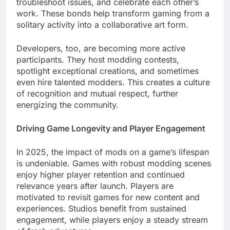
troubleshoot issues, and celebrate each other’s
work. These bonds help transform gaming from a
solitary activity into a collaborative art form.
Developers, too, are becoming more active
participants. They host modding contests,
spotlight exceptional creations, and sometimes
even hire talented modders. This creates a culture
of recognition and mutual respect, further
energizing the community.
Driving Game Longevity and Player Engagement
In 2025, the impact of mods on a game’s lifespan
is undeniable. Games with robust modding scenes
enjoy higher player retention and continued
relevance years after launch. Players are
motivated to revisit games for new content and
experiences. Studios benefit from sustained
engagement, while players enjoy a steady stream