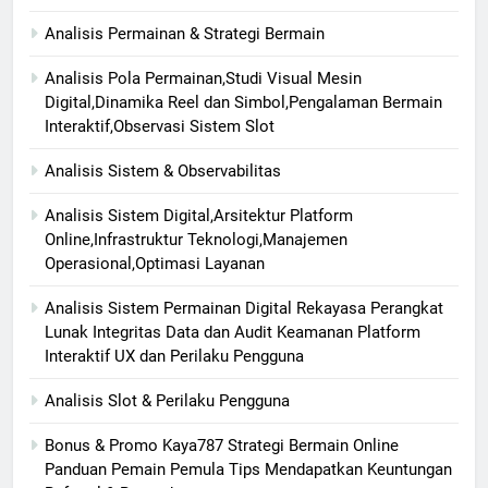
Analisis Permainan & Strategi Bermain
Analisis Pola Permainan,Studi Visual Mesin
Digital,Dinamika Reel dan Simbol,Pengalaman Bermain
Interaktif,Observasi Sistem Slot
Analisis Sistem & Observabilitas
Analisis Sistem Digital,Arsitektur Platform
Online,Infrastruktur Teknologi,Manajemen
Operasional,Optimasi Layanan
Analisis Sistem Permainan Digital Rekayasa Perangkat
Lunak Integritas Data dan Audit Keamanan Platform
Interaktif UX dan Perilaku Pengguna
Analisis Slot & Perilaku Pengguna
Bonus & Promo Kaya787 Strategi Bermain Online
Panduan Pemain Pemula Tips Mendapatkan Keuntungan