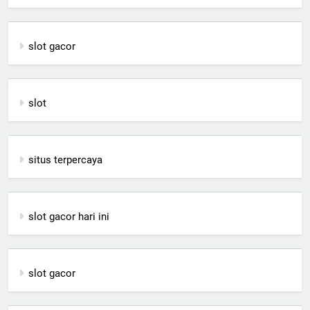
slot gacor
slot
situs terpercaya
slot gacor hari ini
slot gacor