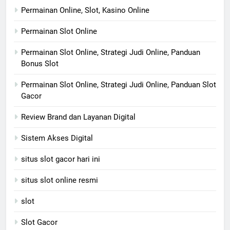
Permainan Online, Slot, Kasino Online
Permainan Slot Online
Permainan Slot Online, Strategi Judi Online, Panduan
Bonus Slot
Permainan Slot Online, Strategi Judi Online, Panduan Slot
Gacor
Review Brand dan Layanan Digital
Sistem Akses Digital
situs slot gacor hari ini
situs slot online resmi
slot
Slot Gacor