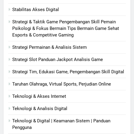
Stabilitas Akses Digital
Strategi & Taktik Game Pengembangan Skill Pemain
Psikologi & Fokus Bermain Tips Bermain Game Sehat
Esports & Competitive Gaming
Strategi Permainan & Analisis Sistem
Strategi Slot Panduan Jackpot Analisis Game
Strategi Tim, Edukasi Game, Pengembangan Skill Digital
Taruhan Olahraga, Virtual Sports, Perjudian Online
Teknologi & Akses Internet
Teknologi & Analisis Digital
Teknologi & Digital | Keamanan Sistem | Panduan
Pengguna