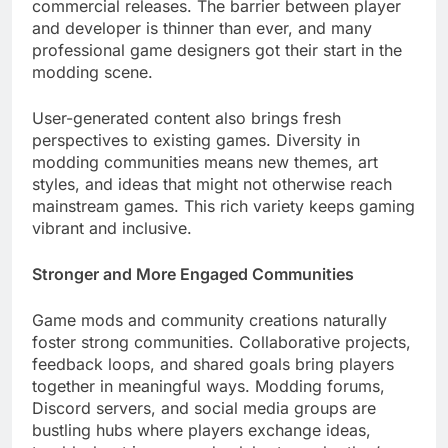
commercial releases. The barrier between player
and developer is thinner than ever, and many
professional game designers got their start in the
modding scene.
User-generated content also brings fresh
perspectives to existing games. Diversity in
modding communities means new themes, art
styles, and ideas that might not otherwise reach
mainstream games. This rich variety keeps gaming
vibrant and inclusive.
Stronger and More Engaged Communities
Game mods and community creations naturally
foster strong communities. Collaborative projects,
feedback loops, and shared goals bring players
together in meaningful ways. Modding forums,
Discord servers, and social media groups are
bustling hubs where players exchange ideas,