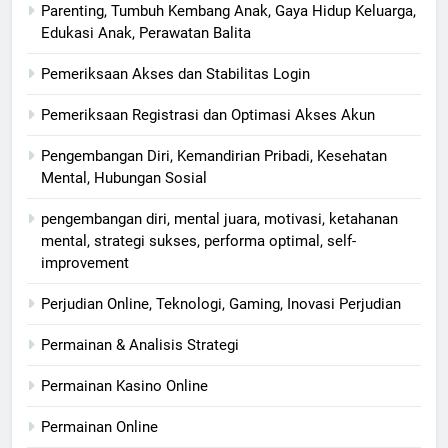
Parenting, Tumbuh Kembang Anak, Gaya Hidup Keluarga,
Edukasi Anak, Perawatan Balita
Pemeriksaan Akses dan Stabilitas Login
Pemeriksaan Registrasi dan Optimasi Akses Akun
Pengembangan Diri, Kemandirian Pribadi, Kesehatan
Mental, Hubungan Sosial
pengembangan diri, mental juara, motivasi, ketahanan
mental, strategi sukses, performa optimal, self-
improvement
Perjudian Online, Teknologi, Gaming, Inovasi Perjudian
Permainan & Analisis Strategi
Permainan Kasino Online
Permainan Online