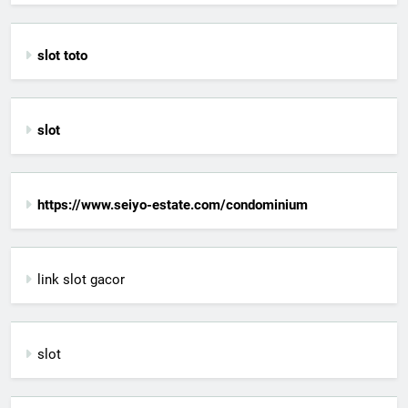
slot toto
slot
https://www.seiyo-estate.com/condominium
link slot gacor
slot