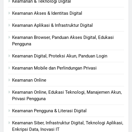
Keamanan & Teknologi Digital
Keamanan Akses & Identitas Digital
Keamanan Aplikasi & Infrastruktur Digital
Keamanan Browser, Panduan Akses Digital, Edukasi
Pengguna
Keamanan Digital, Proteksi Akun, Panduan Login
Keamanan Mobile dan Perlindungan Privasi
Keamanan Online
Keamanan Online, Edukasi Teknologi, Manajemen Akun,
Privasi Pengguna
Keamanan Pengguna & Literasi Digital
Keamanan Siber, Infrastruktur Digital, Teknologi Aplikasi,
Enkripsi Data, Inovasi IT