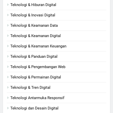
Teknologi & Hiburan Digital
Teknologi & Inovasi Digital
Teknologi & Keamanan Data
Teknologi & Keamanan Digital
Teknologi & Keamanan Keuangan
Teknologi & Panduan Digital
Teknologi & Pengembangan Web
Teknologi & Permainan Digital
Teknologi & Tren Digital
Teknologi Antarmuka Responsif
Teknologi dan Desain Digital