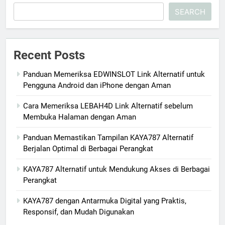
SEARCH
Recent Posts
Panduan Memeriksa EDWINSLOT Link Alternatif untuk
Pengguna Android dan iPhone dengan Aman
Cara Memeriksa LEBAH4D Link Alternatif sebelum
Membuka Halaman dengan Aman
Panduan Memastikan Tampilan KAYA787 Alternatif
Berjalan Optimal di Berbagai Perangkat
KAYA787 Alternatif untuk Mendukung Akses di Berbagai
Perangkat
KAYA787 dengan Antarmuka Digital yang Praktis,
Responsif, dan Mudah Digunakan