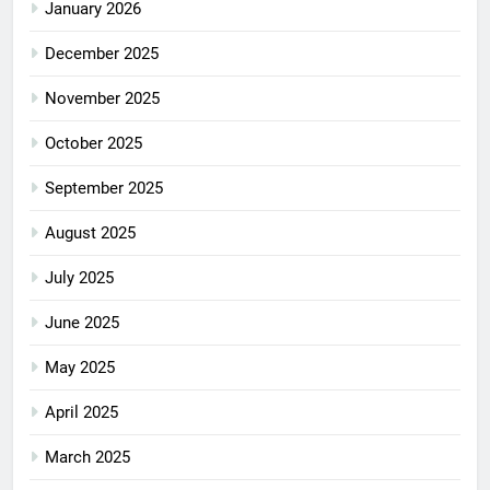
January 2026
December 2025
November 2025
October 2025
September 2025
August 2025
July 2025
June 2025
May 2025
April 2025
March 2025