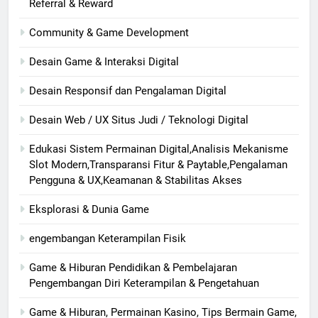
Referral & Reward
Community & Game Development
Desain Game & Interaksi Digital
Desain Responsif dan Pengalaman Digital
Desain Web / UX Situs Judi / Teknologi Digital
Edukasi Sistem Permainan Digital,Analisis Mekanisme
Slot Modern,Transparansi Fitur & Paytable,Pengalaman
Pengguna & UX,Keamanan & Stabilitas Akses
Eksplorasi & Dunia Game
engembangan Keterampilan Fisik
Game & Hiburan Pendidikan & Pembelajaran
Pengembangan Diri Keterampilan & Pengetahuan
Game & Hiburan, Permainan Kasino, Tips Bermain Game,