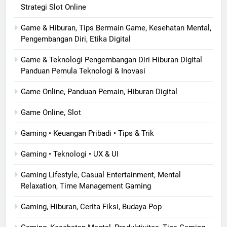
Strategi Slot Online
Game & Hiburan, Tips Bermain Game, Kesehatan Mental,
Pengembangan Diri, Etika Digital
Game & Teknologi Pengembangan Diri Hiburan Digital
Panduan Pemula Teknologi & Inovasi
Game Online, Panduan Pemain, Hiburan Digital
Game Online, Slot
Gaming • Keuangan Pribadi • Tips & Trik
Gaming • Teknologi • UX & UI
Gaming Lifestyle, Casual Entertainment, Mental
Relaxation, Time Management Gaming
Gaming, Hiburan, Cerita Fiksi, Budaya Pop