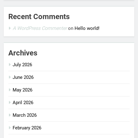
Recent Comments
A WordPress Commenter
on
Hello world!
Archives
July 2026
June 2026
May 2026
April 2026
March 2026
February 2026