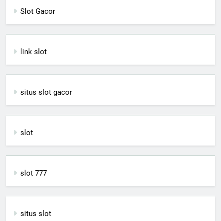
Slot Gacor
link slot
situs slot gacor
slot
slot 777
situs slot