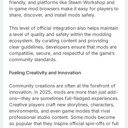
friendly, and platforms like Steam Workshop and
in-game mod browsers make it easy for players to
share, discover, and install mods safely.
This level of official integration also helps maintain
a level of quality and safety within the modding
ecosystem. By curating content and providing
clear guidelines, developers ensure that mods are
compatible, secure, and respectful of the game’s
community standards.
Fueling Creativity and Innovation
Community creations are often at the forefront of
innovation. In 2025, mods are more than just add-
ons—they are sometimes full-fledged experiences.
Creative players craft new storylines, characters,
environments, and even game modes that rival
professional studio content. Some mods become
so popular that they inspire official spin-offs or full