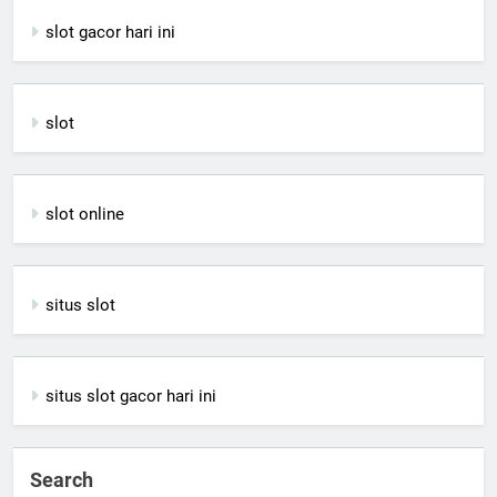
slot gacor hari ini
slot
slot online
situs slot
situs slot gacor hari ini
Search