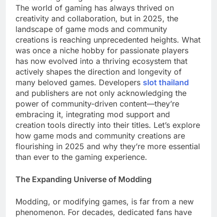
The world of gaming has always thrived on
creativity and collaboration, but in 2025, the
landscape of game mods and community
creations is reaching unprecedented heights. What
was once a niche hobby for passionate players
has now evolved into a thriving ecosystem that
actively shapes the direction and longevity of
many beloved games. Developers
slot thailand
and publishers are not only acknowledging the
power of community-driven content—they’re
embracing it, integrating mod support and
creation tools directly into their titles. Let’s explore
how game mods and community creations are
flourishing in 2025 and why they’re more essential
than ever to the gaming experience.
The Expanding Universe of Modding
Modding, or modifying games, is far from a new
phenomenon. For decades, dedicated fans have