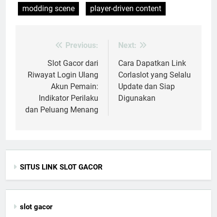
modding scene
player-driven content
Previous:
Next:
Post
navigation
Slot Gacor dari
Cara Dapatkan Link
Riwayat Login Ulang
Corlaslot yang Selalu
Akun Pemain:
Update dan Siap
Indikator Perilaku
Digunakan
dan Peluang Menang
SITUS LINK SLOT GACOR
slot gacor