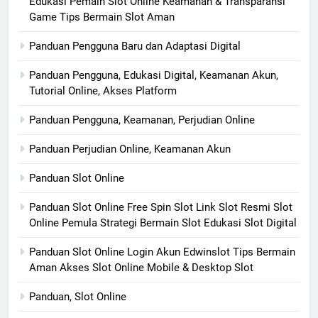
Edukasi Pemain Slot Online Keamanan & Transparansi
Game Tips Bermain Slot Aman
Panduan Pengguna Baru dan Adaptasi Digital
Panduan Pengguna, Edukasi Digital, Keamanan Akun,
Tutorial Online, Akses Platform
Panduan Pengguna, Keamanan, Perjudian Online
Panduan Perjudian Online, Keamanan Akun
Panduan Slot Online
Panduan Slot Online Free Spin Slot Link Slot Resmi Slot
Online Pemula Strategi Bermain Slot Edukasi Slot Digital
Panduan Slot Online Login Akun Edwinslot Tips Bermain
Aman Akses Slot Online Mobile & Desktop Slot
Panduan, Slot Online