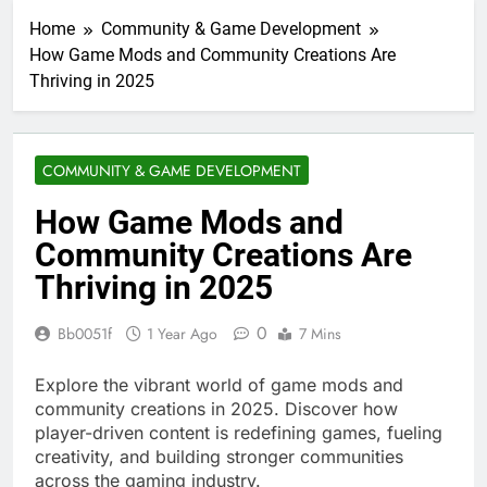
Home
Community & Game Development
How Game Mods and Community Creations Are
Thriving in 2025
COMMUNITY & GAME DEVELOPMENT
How Game Mods and
Community Creations Are
Thriving in 2025
0
Bb0051f
1 Year Ago
7 Mins
Explore the vibrant world of game mods and
community creations in 2025. Discover how
player-driven content is redefining games, fueling
creativity, and building stronger communities
across the gaming industry.