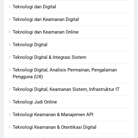
Teknologi dan Digital
Teknologi dan Keamanan Digital
Teknologi dan Keamanan Online
Teknologi Digital
Teknologi Digital & Integrasi Sistem
Teknologi Digital, Analisis Permainan, Pengalaman
Pengguna (UX)
Teknologi Digital, Keamanan Sistem, Infrastruktur IT
Teknologi Judi Online
Teknologi Keamanan & Manajemen API
Teknologi Keamanan & Otentikasi Digital