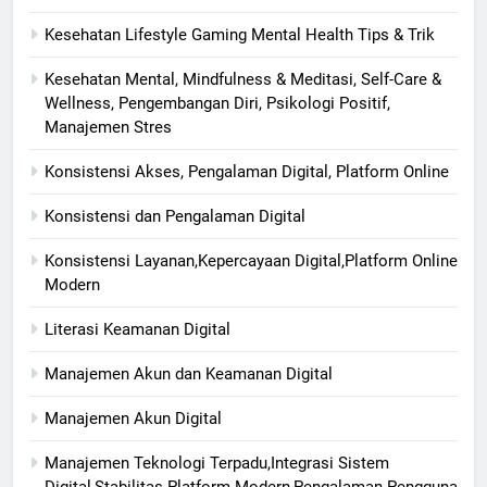
Kesehatan Lifestyle Gaming Mental Health Tips & Trik
Kesehatan Mental, Mindfulness & Meditasi, Self-Care &
Wellness, Pengembangan Diri, Psikologi Positif,
Manajemen Stres
Konsistensi Akses, Pengalaman Digital, Platform Online
Konsistensi dan Pengalaman Digital
Konsistensi Layanan,Kepercayaan Digital,Platform Online
Modern
Literasi Keamanan Digital
Manajemen Akun dan Keamanan Digital
Manajemen Akun Digital
Manajemen Teknologi Terpadu,Integrasi Sistem