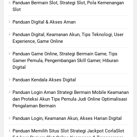
Panduan Bermain Slot, Strategi Slot, Pola Kemenangan
Slot
Panduan Digital & Akses Aman
Panduan Digital, Keamanan Akun, Tips Teknologi, User
Experience, Game Online
Panduan Game Online, Strategi Bermain Game, Tips
Gamer Pemula, Pengembangan Skill Gamer, Hiburan
Digital
Panduan Kendala Akses Digital
Panduan Login Aman Strategi Bermain Mobile Keamanan
dan Proteksi Akun Tips Pemula Judi Online Optimalisasi
Pengalaman Bermain
Panduan Login, Keamanan Akun, Akses Harian Digital
Panduan Memilih Situs Slot Strategi Jackpot CorlaSlot