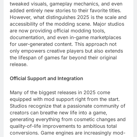
tweaked visuals, gameplay mechanics, and even
added entirely new stories to their favorite titles.
However, what distinguishes 2025 is the scale and
accessibility of the modding scene. Major studios
are now providing official modding tools,
documentation, and even in-game marketplaces
for user-generated content. This approach not
only empowers creative players but also extends
the lifespan of games far beyond their original
release.
Official Support and Integration
Many of the biggest releases in 2025 come
equipped with mod support right from the start.
Studios recognize that a passionate community of
creators can breathe new life into a game,
generating everything from cosmetic changes and
quality-of-life improvements to ambitious total
conversions. Game engines are increasingly mod-