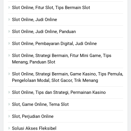
Slot Online, Fitur Slot, Tips Bermain Slot
Slot Online, Judi Online
Slot Online, Judi Online, Panduan
Slot Online, Pembayaran Digital, Judi Online
Slot Online, Strategi Bermain, Fitur Mini Game, Tips
Menang, Panduan Slot
Slot Online, Strategi Bermain, Game Kasino, Tips Pemula,
Pengelolaan Modal, Slot Gacor, Trik Menang
Slot Online, Tips dan Strategi, Permainan Kasino
Slot, Game Online, Tema Slot
Slot, Perjudian Online
Solusi Akses Fleksibel