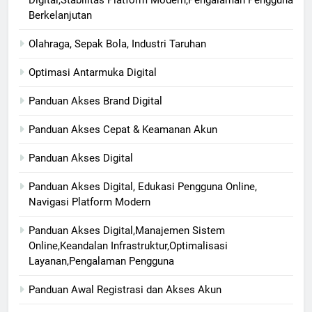
Digital,Stabilitas Platform Modern,Pengalaman Pengguna
Berkelanjutan
Olahraga, Sepak Bola, Industri Taruhan
Optimasi Antarmuka Digital
Panduan Akses Brand Digital
Panduan Akses Cepat & Keamanan Akun
Panduan Akses Digital
Panduan Akses Digital, Edukasi Pengguna Online,
Navigasi Platform Modern
Panduan Akses Digital,Manajemen Sistem
Online,Keandalan Infrastruktur,Optimalisasi
Layanan,Pengalaman Pengguna
Panduan Awal Registrasi dan Akses Akun