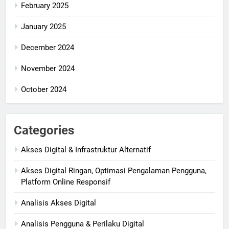
February 2025
January 2025
December 2024
November 2024
October 2024
Categories
Akses Digital & Infrastruktur Alternatif
Akses Digital Ringan, Optimasi Pengalaman Pengguna,
Platform Online Responsif
Analisis Akses Digital
Analisis Pengguna & Perilaku Digital