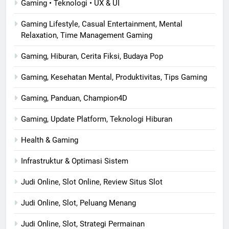
Gaming • Teknologi • UX & UI
Gaming Lifestyle, Casual Entertainment, Mental
Relaxation, Time Management Gaming
Gaming, Hiburan, Cerita Fiksi, Budaya Pop
Gaming, Kesehatan Mental, Produktivitas, Tips Gaming
Gaming, Panduan, Champion4D
Gaming, Update Platform, Teknologi Hiburan
Health & Gaming
Infrastruktur & Optimasi Sistem
Judi Online, Slot Online, Review Situs Slot
Judi Online, Slot, Peluang Menang
Judi Online, Slot, Strategi Permainan