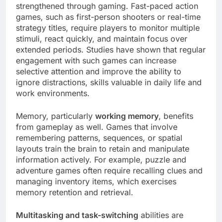
strengthened through gaming. Fast-paced action
games, such as first-person shooters or real-time
strategy titles, require players to monitor multiple
stimuli, react quickly, and maintain focus over
extended periods. Studies have shown that regular
engagement with such games can increase
selective attention and improve the ability to
ignore distractions, skills valuable in daily life and
work environments.
Memory, particularly
working memory
, benefits
from gameplay as well. Games that involve
remembering patterns, sequences, or spatial
layouts train the brain to retain and manipulate
information actively. For example, puzzle and
adventure games often require recalling clues and
managing inventory items, which exercises
memory retention and retrieval.
Multitasking and task-switching
abilities are