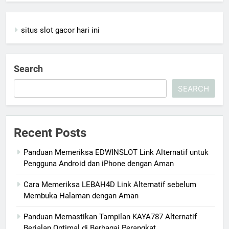
situs slot gacor hari ini
Search
SEARCH
Recent Posts
Panduan Memeriksa EDWINSLOT Link Alternatif untuk
Pengguna Android dan iPhone dengan Aman
Cara Memeriksa LEBAH4D Link Alternatif sebelum
Membuka Halaman dengan Aman
Panduan Memastikan Tampilan KAYA787 Alternatif
Berjalan Optimal di Berbagai Perangkat