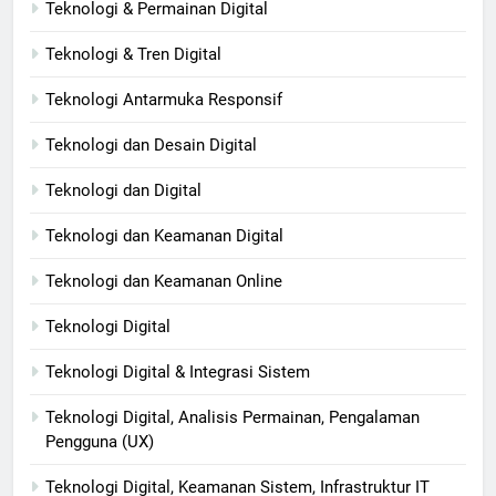
Teknologi & Permainan Digital
Teknologi & Tren Digital
Teknologi Antarmuka Responsif
Teknologi dan Desain Digital
Teknologi dan Digital
Teknologi dan Keamanan Digital
Teknologi dan Keamanan Online
Teknologi Digital
Teknologi Digital & Integrasi Sistem
Teknologi Digital, Analisis Permainan, Pengalaman
Pengguna (UX)
Teknologi Digital, Keamanan Sistem, Infrastruktur IT