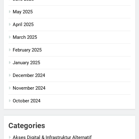
May 2025
April 2025
March 2025
February 2025
January 2025
December 2024
November 2024
October 2024
Categories
Akses Digital & Infrastruktur Alternatif