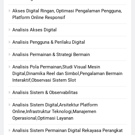
Akses Digital Ringan, Optimasi Pengalaman Pengguna,
Platform Online Responsif
Analisis Akses Digital
Analisis Pengguna & Perilaku Digital
Analisis Permainan & Strategi Bermain
Analisis Pola Permainan,Studi Visual Mesin
Digital,Dinamika Reel dan Simbol,Pengalaman Bermain
Interaktif,Observasi Sistem Slot
Analisis Sistem & Observabilitas
Analisis Sistem Digital,Arsitektur Platform
Online,Infrastruktur Teknologi,Manajemen
Operasional,Optimasi Layanan
Analisis Sistem Permainan Digital Rekayasa Perangkat