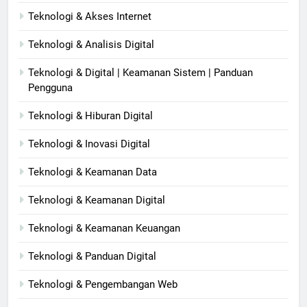
Teknologi & Akses Internet
Teknologi & Analisis Digital
Teknologi & Digital | Keamanan Sistem | Panduan
Pengguna
Teknologi & Hiburan Digital
Teknologi & Inovasi Digital
Teknologi & Keamanan Data
Teknologi & Keamanan Digital
Teknologi & Keamanan Keuangan
Teknologi & Panduan Digital
Teknologi & Pengembangan Web