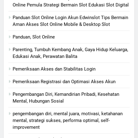
Online Pemula Strategi Bermain Slot Edukasi Slot Digital
Panduan Slot Online Login Akun Edwinslot Tips Bermain
Aman Akses Slot Online Mobile & Desktop Slot
Panduan, Slot Online
Parenting, Tumbuh Kembang Anak, Gaya Hidup Keluarga,
Edukasi Anak, Perawatan Balita
Pemeriksaan Akses dan Stabilitas Login
Pemeriksaan Registrasi dan Optimasi Akses Akun
Pengembangan Diri, Kemandirian Pribadi, Kesehatan
Mental, Hubungan Sosial
pengembangan diri, mental juara, motivasi, ketahanan
mental, strategi sukses, performa optimal, self-
improvement