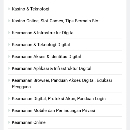
Kasino & Teknologi
Kasino Online, Slot Games, Tips Bermain Slot
Keamanan & Infrastruktur Digital
Keamanan & Teknologi Digital
Keamanan Akses & Identitas Digital
Keamanan Aplikasi & Infrastruktur Digital
Keamanan Browser, Panduan Akses Digital, Edukasi
Pengguna
Keamanan Digital, Proteksi Akun, Panduan Login
Keamanan Mobile dan Perlindungan Privasi
Keamanan Online