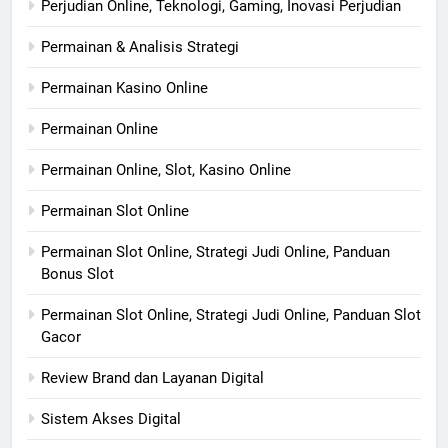
Perjudian Online, Teknologi, Gaming, Inovasi Perjudian
Permainan & Analisis Strategi
Permainan Kasino Online
Permainan Online
Permainan Online, Slot, Kasino Online
Permainan Slot Online
Permainan Slot Online, Strategi Judi Online, Panduan
Bonus Slot
Permainan Slot Online, Strategi Judi Online, Panduan Slot
Gacor
Review Brand dan Layanan Digital
Sistem Akses Digital