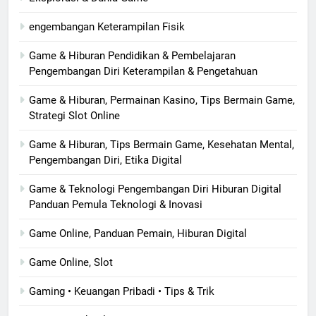
engembangan Keterampilan Fisik
Game & Hiburan Pendidikan & Pembelajaran
Pengembangan Diri Keterampilan & Pengetahuan
Game & Hiburan, Permainan Kasino, Tips Bermain Game,
Strategi Slot Online
Game & Hiburan, Tips Bermain Game, Kesehatan Mental,
Pengembangan Diri, Etika Digital
Game & Teknologi Pengembangan Diri Hiburan Digital
Panduan Pemula Teknologi & Inovasi
Game Online, Panduan Pemain, Hiburan Digital
Game Online, Slot
Gaming • Keuangan Pribadi • Tips & Trik