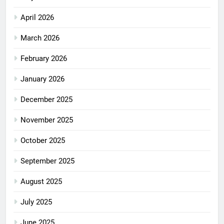
April 2026
March 2026
February 2026
January 2026
December 2025
November 2025
October 2025
September 2025
August 2025
July 2025
June 2025