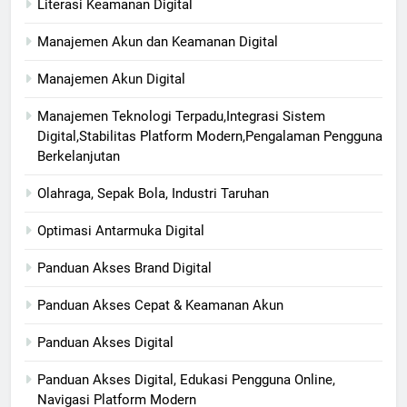
Literasi Keamanan Digital
Manajemen Akun dan Keamanan Digital
Manajemen Akun Digital
Manajemen Teknologi Terpadu,Integrasi Sistem
Digital,Stabilitas Platform Modern,Pengalaman Pengguna
Berkelanjutan
Olahraga, Sepak Bola, Industri Taruhan
Optimasi Antarmuka Digital
Panduan Akses Brand Digital
Panduan Akses Cepat & Keamanan Akun
Panduan Akses Digital
Panduan Akses Digital, Edukasi Pengguna Online,
Navigasi Platform Modern