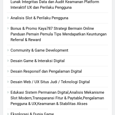
Lunak Integritas Data dan Audit Keamanan Platform
Interaktif UX dan Perilaku Pengguna
Analisis Slot & Perilaku Pengguna
Bonus & Promo Kaya787 Strategi Bermain Online
Panduan Pemain Pemula Tips Mendapatkan Keuntungan
Referral & Reward
Community & Game Development
Desain Game & Interaksi Digital
Desain Responsif dan Pengalaman Digital
Desain Web / UX Situs Judi / Teknologi Digital
Edukasi Sistem Permainan Digital,Analisis Mekanisme
Slot Modern,Transparansi Fitur & Paytable,Pengalaman
Pengguna & UX,Keamanan & Stabilitas Akses
Eksplorasi & Dunia Game