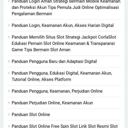
Panduan Login Aman Strategi Bermain Mobile Keamanan
dan Proteksi Akun Tips Pemula Judi Online Optimalisasi
Pengalaman Bermain
Panduan Login, Keamanan Akun, Akses Harian Digital
Panduan Memilih Situs Slot Strategi Jackpot CorlaSlot
Edukasi Pemain Slot Online Keamanan & Transparansi
Game Tips Bermain Slot Aman
Panduan Pengguna Baru dan Adaptasi Digital
Panduan Pengguna, Edukasi Digital, Keamanan Akun,
Tutorial Online, Akses Platform
Panduan Pengguna, Keamanan, Perjudian Online
Panduan Perjudian Online, Keamanan Akun
Panduan Slot Online
Panduan Slot Online Free Spin Slot Link Slot Resmi Slot