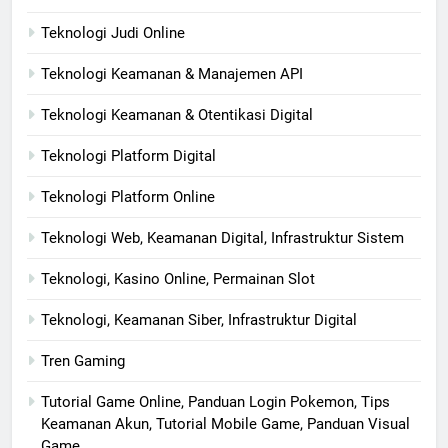
Teknologi Judi Online
Teknologi Keamanan & Manajemen API
Teknologi Keamanan & Otentikasi Digital
Teknologi Platform Digital
Teknologi Platform Online
Teknologi Web, Keamanan Digital, Infrastruktur Sistem
Teknologi, Kasino Online, Permainan Slot
Teknologi, Keamanan Siber, Infrastruktur Digital
Tren Gaming
Tutorial Game Online, Panduan Login Pokemon, Tips
Keamanan Akun, Tutorial Mobile Game, Panduan Visual
Game