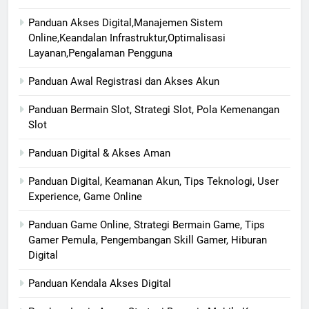
Panduan Akses Digital,Manajemen Sistem
Online,Keandalan Infrastruktur,Optimalisasi
Layanan,Pengalaman Pengguna
Panduan Awal Registrasi dan Akses Akun
Panduan Bermain Slot, Strategi Slot, Pola Kemenangan
Slot
Panduan Digital & Akses Aman
Panduan Digital, Keamanan Akun, Tips Teknologi, User
Experience, Game Online
Panduan Game Online, Strategi Bermain Game, Tips
Gamer Pemula, Pengembangan Skill Gamer, Hiburan
Digital
Panduan Kendala Akses Digital