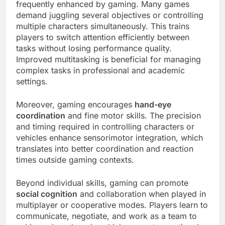
frequently enhanced by gaming. Many games
demand juggling several objectives or controlling
multiple characters simultaneously. This trains
players to switch attention efficiently between
tasks without losing performance quality.
Improved multitasking is beneficial for managing
complex tasks in professional and academic
settings.
Moreover, gaming encourages
hand-eye
coordination
and fine motor skills. The precision
and timing required in controlling characters or
vehicles enhance sensorimotor integration, which
translates into better coordination and reaction
times outside gaming contexts.
Beyond individual skills, gaming can promote
social cognition
and collaboration when played in
multiplayer or cooperative modes. Players learn to
communicate, negotiate, and work as a team to