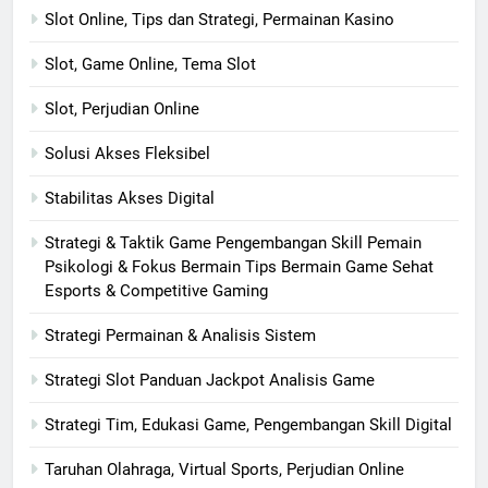
Slot Online, Tips dan Strategi, Permainan Kasino
Slot, Game Online, Tema Slot
Slot, Perjudian Online
Solusi Akses Fleksibel
Stabilitas Akses Digital
Strategi & Taktik Game Pengembangan Skill Pemain
Psikologi & Fokus Bermain Tips Bermain Game Sehat
Esports & Competitive Gaming
Strategi Permainan & Analisis Sistem
Strategi Slot Panduan Jackpot Analisis Game
Strategi Tim, Edukasi Game, Pengembangan Skill Digital
Taruhan Olahraga, Virtual Sports, Perjudian Online