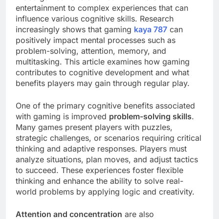
entertainment to complex experiences that can
influence various cognitive skills. Research
increasingly shows that gaming
kaya 787
can
positively impact mental processes such as
problem-solving, attention, memory, and
multitasking. This article examines how gaming
contributes to cognitive development and what
benefits players may gain through regular play.
One of the primary cognitive benefits associated
with gaming is improved
problem-solving skills
.
Many games present players with puzzles,
strategic challenges, or scenarios requiring critical
thinking and adaptive responses. Players must
analyze situations, plan moves, and adjust tactics
to succeed. These experiences foster flexible
thinking and enhance the ability to solve real-
world problems by applying logic and creativity.
Attention and concentration
are also