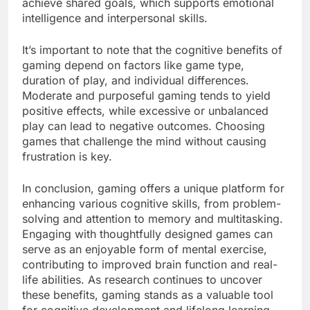
achieve shared goals, which supports emotional
intelligence and interpersonal skills.
It’s important to note that the cognitive benefits of
gaming depend on factors like game type,
duration of play, and individual differences.
Moderate and purposeful gaming tends to yield
positive effects, while excessive or unbalanced
play can lead to negative outcomes. Choosing
games that challenge the mind without causing
frustration is key.
In conclusion, gaming offers a unique platform for
enhancing various cognitive skills, from problem-
solving and attention to memory and multitasking.
Engaging with thoughtfully designed games can
serve as an enjoyable form of mental exercise,
contributing to improved brain function and real-
life abilities. As research continues to uncover
these benefits, gaming stands as a valuable tool