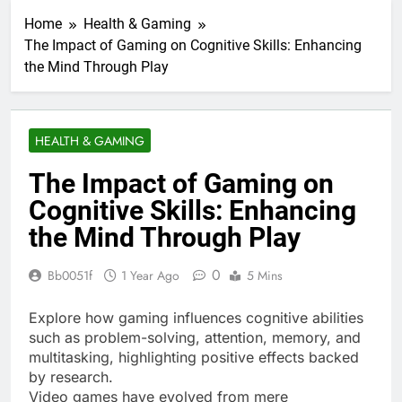
Home
Health & Gaming
The Impact of Gaming on Cognitive Skills: Enhancing
the Mind Through Play
HEALTH & GAMING
The Impact of Gaming on
Cognitive Skills: Enhancing
the Mind Through Play
0
Bb0051f
1 Year Ago
5 Mins
Explore how gaming influences cognitive abilities
such as problem-solving, attention, memory, and
multitasking, highlighting positive effects backed
by research.
Video games have evolved from mere