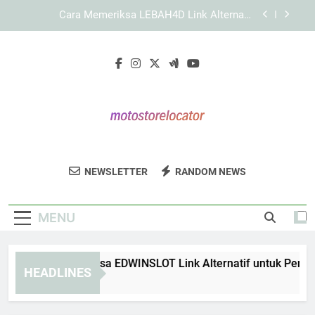
Skip
Panduan Memastikan Tampilan KAYA787
to
Alternatif Berjalan Optimal di Berbagai Perangkat
content
KAYA787 Alternatif untuk Mendukung Akses di
Berbagai Perangkat
Panduan Memeriksa EDWINSLOT Link Alternatif
untuk Pengguna Android dan iPhone dengan
Aman
Cara Memeriksa LEBAH4D Link Alternatif
sebelum Membuka Halaman dengan Aman
Panduan Memastikan Tampilan KAYA787
Alternatif Berjalan Optimal di Berbagai Perangkat
Moto Store
Cari Dealer Motor Terdekat Dan Temukan
KAYA787 Alternatif untuk Mendukung Akses di
NEWSLETTER
RANDOM NEWS
Locator
Berbagai Perangkat
Pilihan Motor Terbaik Di Moto Store Locator.
MENU
anduan Memeriksa EDWINSLOT Link Alternatif untuk Penggun
HEADLINES
 Weeks Ago