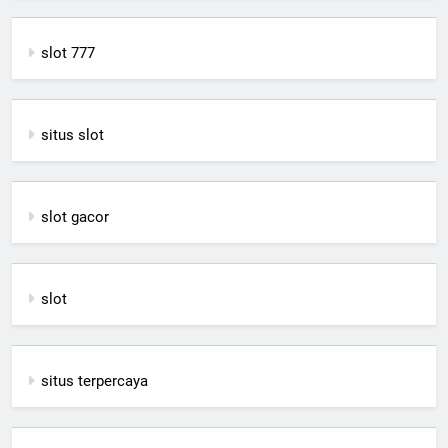
slot 777
situs slot
slot gacor
slot
situs terpercaya