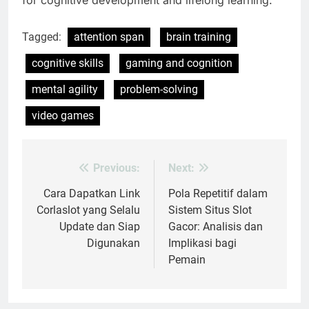
for cognitive development and lifelong learning.
Tagged:
attention span
brain training
cognitive skills
gaming and cognition
mental agility
problem-solving
video games
Previous:
Next:
Post
navigation
Cara Dapatkan Link
Pola Repetitif dalam
Corlaslot yang Selalu
Sistem Situs Slot
Update dan Siap
Gacor: Analisis dan
Digunakan
Implikasi bagi
Pemain