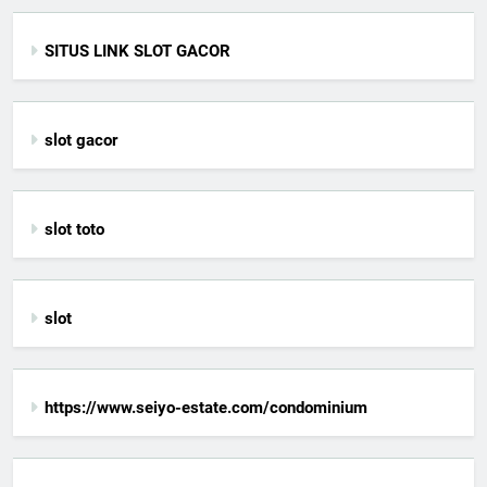
SITUS LINK SLOT GACOR
slot gacor
slot toto
slot
https://www.seiyo-estate.com/condominium