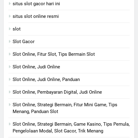
situs slot gacor hari ini
situs slot online resmi
slot
Slot Gacor
Slot Online, Fitur Slot, Tips Bermain Slot
Slot Online, Judi Online
Slot Online, Judi Online, Panduan
Slot Online, Pembayaran Digital, Judi Online
Slot Online, Strategi Bermain, Fitur Mini Game, Tips
Menang, Panduan Slot
Slot Online, Strategi Bermain, Game Kasino, Tips Pemula,
Pengelolaan Modal, Slot Gacor, Trik Menang