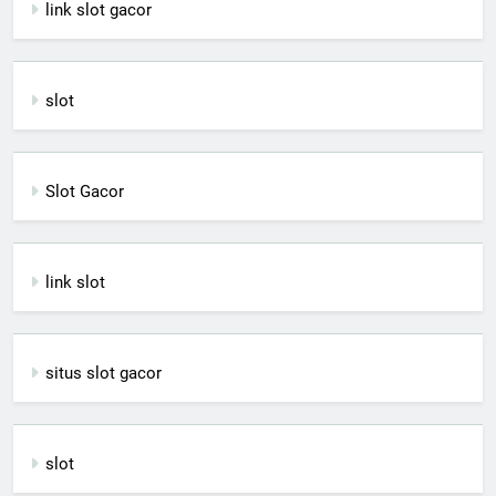
link slot gacor
slot
Slot Gacor
link slot
situs slot gacor
slot