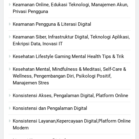
Keamanan Online, Edukasi Teknologi, Manajemen Akun,
Privasi Pengguna
Keamanan Pengguna & Literasi Digital
Keamanan Siber, Infrastruktur Digital, Teknologi Aplikasi,
Enkripsi Data, Inovasi IT
Kesehatan Lifestyle Gaming Mental Health Tips & Trik
Kesehatan Mental, Mindfulness & Meditasi, Self-Care &
Wellness, Pengembangan Diri, Psikologi Positif,
Manajemen Stres
Konsistensi Akses, Pengalaman Digital, Platform Online
Konsistensi dan Pengalaman Digital
Konsistensi Layanan,Kepercayaan Digital,Platform Online
Modern