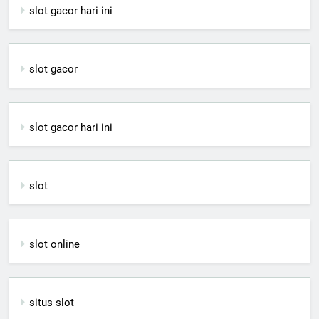
slot gacor hari ini
slot gacor
slot gacor hari ini
slot
slot online
situs slot