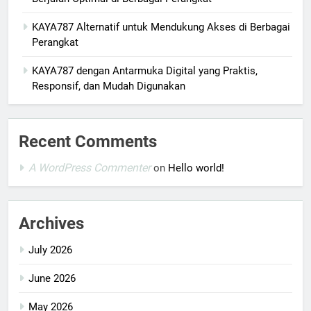
KAYA787 Alternatif untuk Mendukung Akses di Berbagai
Perangkat
KAYA787 dengan Antarmuka Digital yang Praktis,
Responsif, dan Mudah Digunakan
Recent Comments
A WordPress Commenter
on
Hello world!
Archives
July 2026
June 2026
May 2026